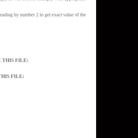
reading by number 2 to get exact value of the
THIS FILE:
HIS FILE: