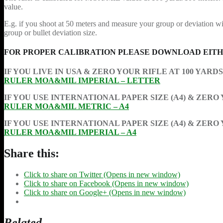
value.
E.g. if you shoot at 50 meters and measure your group or deviation wit
group or bullet deviation size.
FOR PROPER CALIBRATION PLEASE DOWNLOAD EITHE
IF YOU LIVE IN USA & ZERO YOUR RIFLE AT 100 YARD
RULER MOA&MIL IMPERIAL – LETTER
IF YOU USE INTERNATIONAL PAPER SIZE (A4) & ZERO
RULER MOA&MIL METRIC – A4
IF YOU USE INTERNATIONAL PAPER SIZE (A4) & ZERO
RULER MOA&MIL IMPERIAL – A4
Share this:
Click to share on Twitter (Opens in new window)
Click to share on Facebook (Opens in new window)
Click to share on Google+ (Opens in new window)
Related