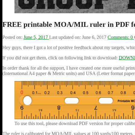
FREE printable MOA/MIL ruler in PDF f
Posted on:
June 5, 2017
Last updated on:
June 6, 2017
Comments:
0
Hey guys, there I got a lot of positive feedback about my targets, whi
If you did not get them, click on following link to download:
DOWNLO
In order thank for all the support, I have created one more useful pr
(International A4 paper & Metric units) and USA (Letter format paper 
To use this tool, please download PDF version for proper calibra
The ruler is calibrated for MOA/MIL values at 100 yards/100 meters. In