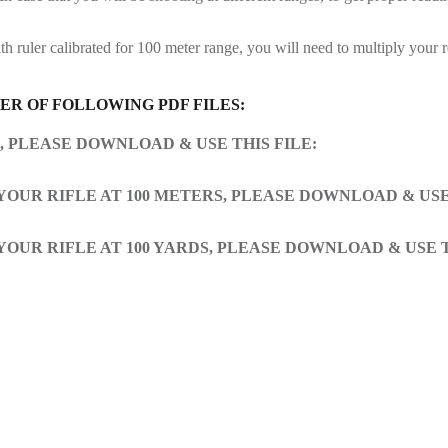
h ruler calibrated for 100 meter range, you will need to multiply your 
R OF FOLLOWING PDF FILES:
S, PLEASE DOWNLOAD & USE THIS FILE:
 YOUR RIFLE AT 100 METERS, PLEASE DOWNLOAD & USE 
 YOUR RIFLE AT 100 YARDS, PLEASE DOWNLOAD & USE T