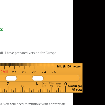
ce
ll, I have prepared version for Europe
ng you will need to multiply with appropriate