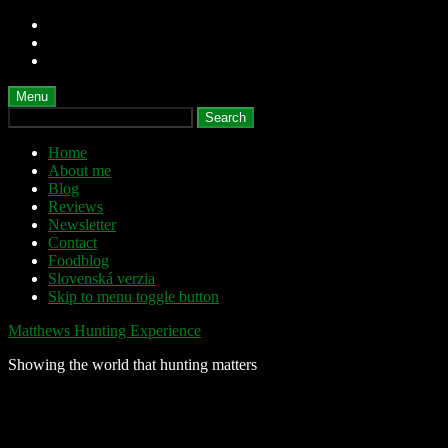
Skip
to
Skip
main
to
Skip
navigation
main
to
content
footer
Menu
Search
for:
Home
About me
Blog
Reviews
Newsletter
Contact
Foodblog
Slovenská verzia
Skip to menu toggle button
Matthews Hunting Experience
Showing the world that hunting matters
Facebook
Page