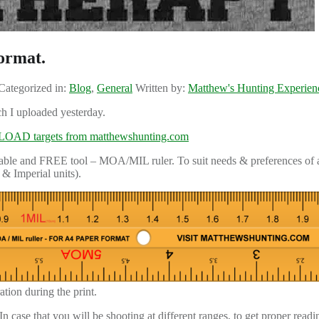
ormat.
Categorized in:
Blog
,
General
Written by:
Matthew's Hunting Experien
ch I uploaded yesterday.
AD targets from matthewshunting.com
intable and FREE tool – MOA/MIL ruler. To suit needs & preferences of a
& Imperial units).
tion during the print.
 case that you will be shooting at different ranges, to get proper readi