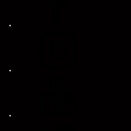
Instagram
Profile
YouTube
Twitter
Profile