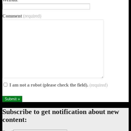
Comment
(required)
I am not a robot (please check the field).
(required)
Skip
Subscribe to get notification about new
back
content:
to
main
navigation