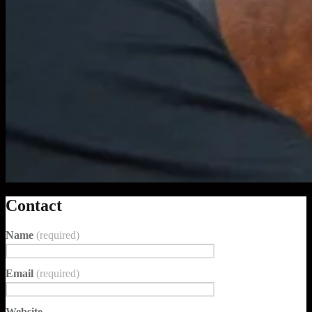
Contact
Name
(required)
Email
(required)
Website