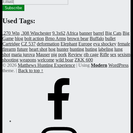
Email
Used Tags:
.270 Win
.308 Winchester
9.3x62
Africa
banner
barrel
Big Cats
Big
Game
blog
bolt action
Brno Arms
brown bear
Buffalo
bullet
Cartridge
CZ 537
deformation
Elephant
Europe
eva shockey
female
firearm
future
heart shot
hog
hunter
hunting
huting
labeling
lung
shot
maria jurova
Mauser
pig
pork
Review
rib cage
Rifle
sex
sexism
shooting
weapons
welcome
wild boar
ZKK 600
© 2026
Matthews Hunting Experience
|
Using
Modern
WordPress
theme.
|
Back to top ↑
Facebook
Page
Instagram
Profile