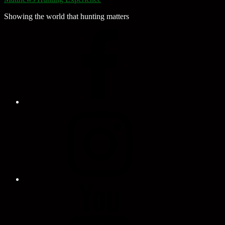
Showing the world that hunting matters
Facebook
Page
Instagram
Profile
YouTube