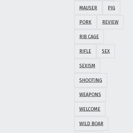
MAUSER
PIG
PORK
REVIEW
RIB CAGE
RIFLE
SEX
SEXISM
SHOOTING
WEAPONS
WELCOME
WILD BOAR