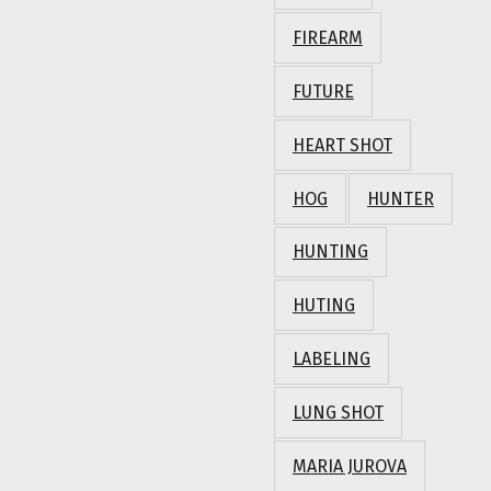
FIREARM
FUTURE
HEART SHOT
HOG
HUNTER
HUNTING
HUTING
LABELING
LUNG SHOT
MARIA JUROVA