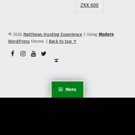
ZKK 600
© 2026
Matthews Hunting Experience
|
Using
Modern
WordPress
theme.
|
Back to top ↑
YouTube
Facebook Page
Instagram Profile
Twitter Profile
Back to top ↑
Menu