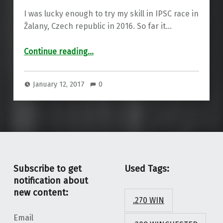
I was lucky enough to try my skill in IPSC race in
Žalany, Czech republic in 2016. So far it…
“VIDEO: 2016 – My fist IPSC season”
Continue reading
…
January 12, 2017
0
Subscribe to get
Used Tags:
notification about
new content:
.270 WIN
Email