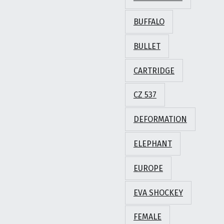
BUFFALO
BULLET
CARTRIDGE
CZ 537
DEFORMATION
ELEPHANT
EUROPE
EVA SHOCKEY
FEMALE