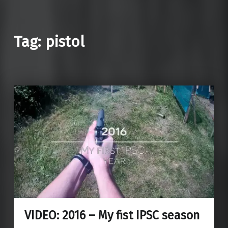
Tag: pistol
VIDEO: 2016 – My fist IPSC season