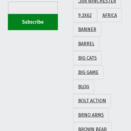
.308 WINCHESTER
9.3X62
AFRICA
BANNER
BARREL
BIG CATS
BIG GAME
BLOG
BOLT ACTION
BRNO ARMS
BROWN BEAR