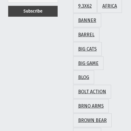
9.3X62
AFRICA
BANNER
BARREL
BIG CATS
BIG GAME
BLOG
BOLT ACTION
BRNO ARMS
BROWN BEAR