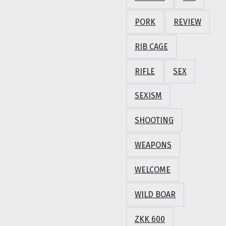
PORK
REVIEW
RIB CAGE
RIFLE
SEX
SEXISM
SHOOTING
WEAPONS
WELCOME
WILD BOAR
ZKK 600