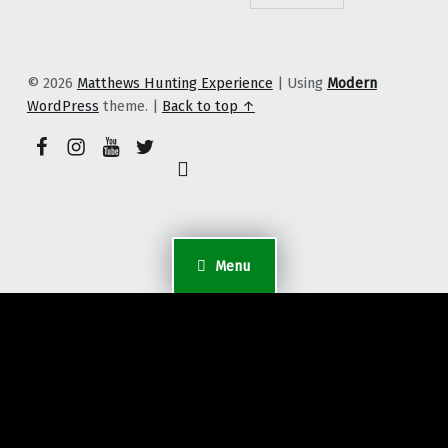
© 2026
Matthews Hunting Experience
|
Using
Modern
WordPress
theme.
|
Back to top ↑
YouTube
Facebook Page
Instagram Profile
Twitter Profile
Back to top ↑
Menu