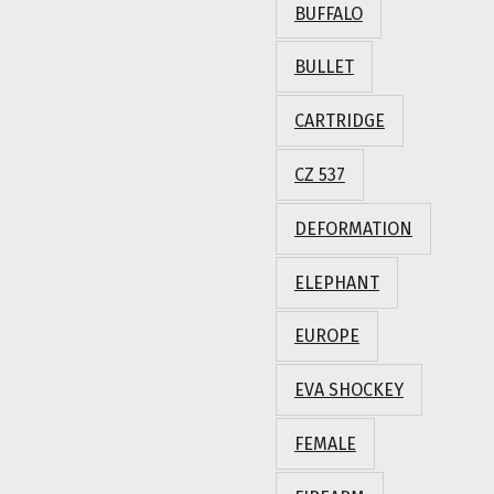
BUFFALO
BULLET
CARTRIDGE
CZ 537
DEFORMATION
ELEPHANT
EUROPE
EVA SHOCKEY
FEMALE