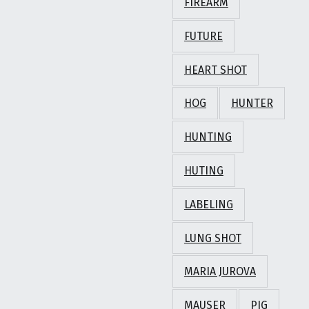
FIREARM
FUTURE
HEART SHOT
HOG
HUNTER
HUNTING
HUTING
LABELING
LUNG SHOT
MARIA JUROVA
MAUSER
PIG