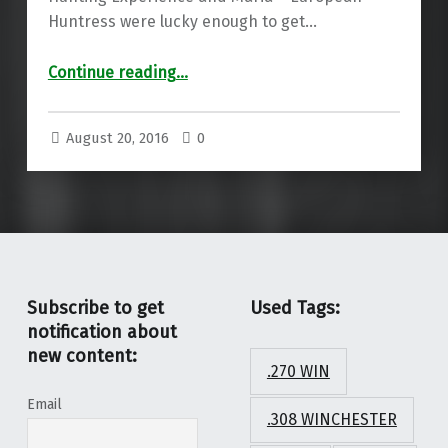
Huntress were lucky enough to get…
“Meopta factory visit”
Continue reading
…
August 20, 2016
0
Subscribe to get
Used Tags:
notification about
new content:
.270 WIN
Email
.308 WINCHESTER