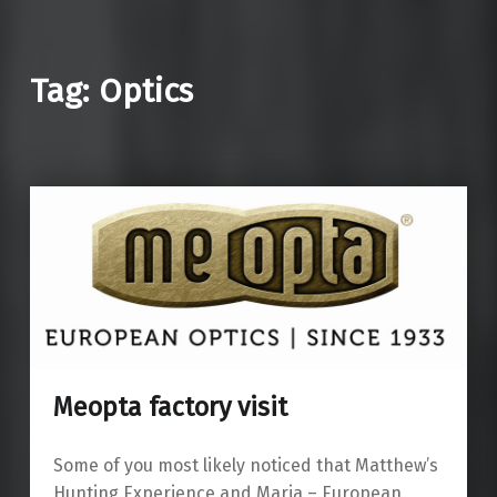
Tag: Optics
Meopta factory visit
Some of you most likely noticed that Matthew’s
Hunting Experience and Maria – European